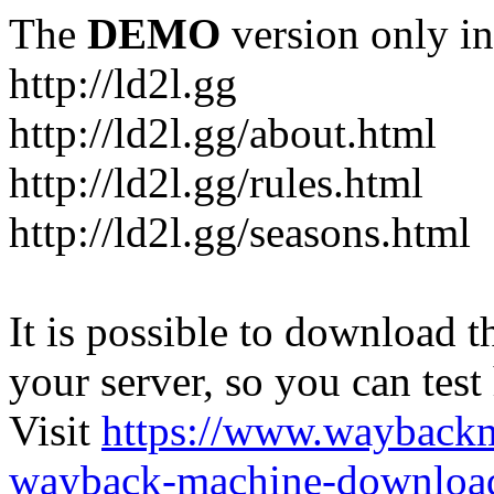
The
DEMO
version only in
http://ld2l.gg
http://ld2l.gg/about.html
http://ld2l.gg/rules.html
http://ld2l.gg/seasons.html
It is possible to download th
your server, so you can test
Visit
https://www.wayback
wayback-machine-download