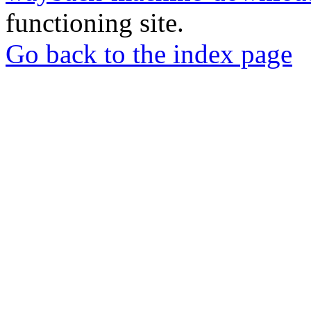
functioning site.
Go back to the index page