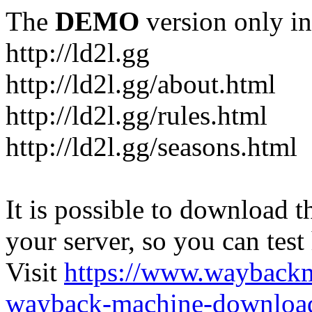
The
DEMO
version only in
http://ld2l.gg
http://ld2l.gg/about.html
http://ld2l.gg/rules.html
http://ld2l.gg/seasons.html
It is possible to download th
your server, so you can test
Visit
https://www.wayback
wayback-machine-download