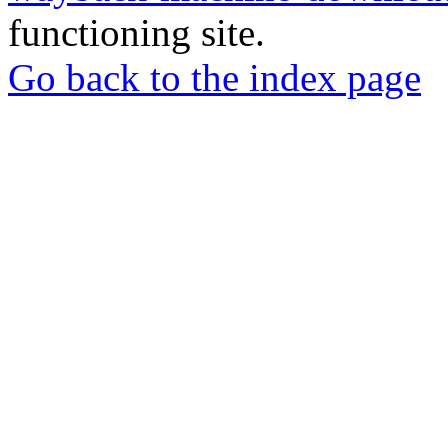
functioning site.
Go back to the index page