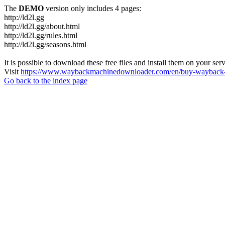
The
DEMO
version only includes 4 pages:
http://ld2l.gg
http://ld2l.gg/about.html
http://ld2l.gg/rules.html
http://ld2l.gg/seasons.html
It is possible to download these free files and install them on your ser
Visit
https://www.waybackmachinedownloader.com/en/buy-wayback-
Go back to the index page