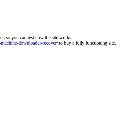
ver, so you can test how the site works.
machine-downloader-recover/
to buy a fully functioning site.