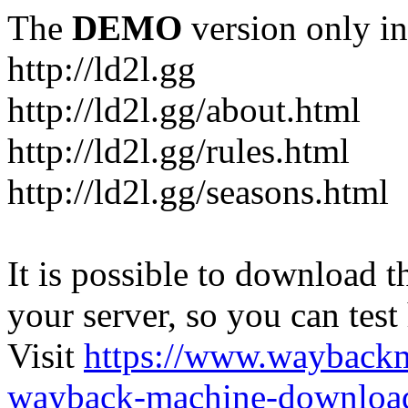
The
DEMO
version only in
http://ld2l.gg
http://ld2l.gg/about.html
http://ld2l.gg/rules.html
http://ld2l.gg/seasons.html
It is possible to download th
your server, so you can test
Visit
https://www.wayback
wayback-machine-download