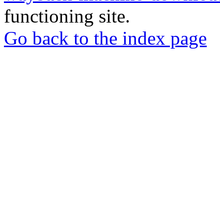
functioning site.
Go back to the index page