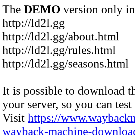
The
DEMO
version only in
http://ld2l.gg
http://ld2l.gg/about.html
http://ld2l.gg/rules.html
http://ld2l.gg/seasons.html
It is possible to download th
your server, so you can test
Visit
https://www.wayback
wayback-machine-download