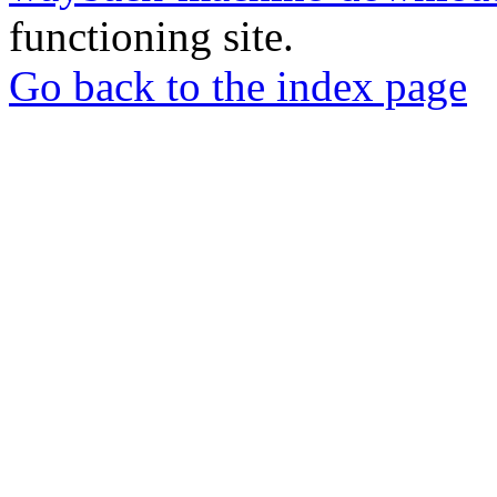
functioning site.
Go back to the index page