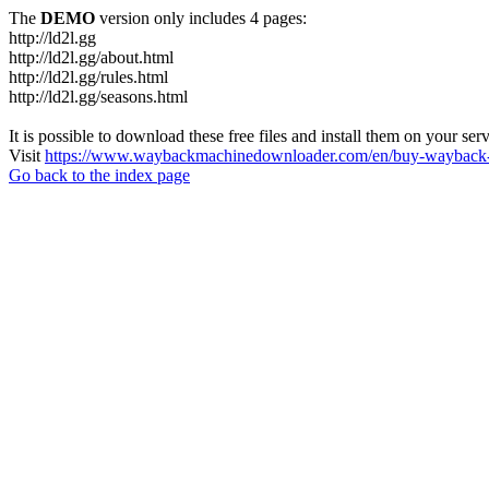
The
DEMO
version only includes 4 pages:
http://ld2l.gg
http://ld2l.gg/about.html
http://ld2l.gg/rules.html
http://ld2l.gg/seasons.html
It is possible to download these free files and install them on your ser
Visit
https://www.waybackmachinedownloader.com/en/buy-wayback-
Go back to the index page