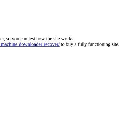
ver, so you can test how the site works.
machine-downloader-recover/
to buy a fully functioning site.