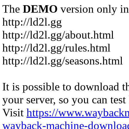
The
DEMO
version only in
http://ld2l.gg
http://ld2l.gg/about.html
http://ld2l.gg/rules.html
http://ld2l.gg/seasons.html
It is possible to download th
your server, so you can test
Visit
https://www.wayback
wayback-machine-download