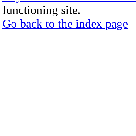
functioning site.
Go back to the index page