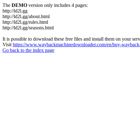
The
DEMO
version only includes 4 pages:
http://ld2l.gg
http://ld2l.gg/about.html
http://ld2l.gg/rules.html
http://ld2l.gg/seasons.html
It is possible to download these free files and install them on your ser
Visit
https://www.waybackmachinedownloader.com/en/buy-wayback-
Go back to the index page