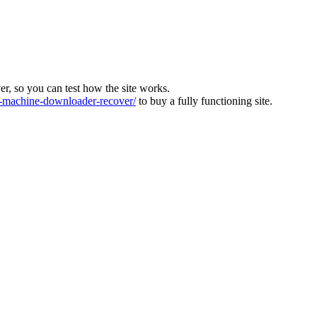
ver, so you can test how the site works.
machine-downloader-recover/
to buy a fully functioning site.