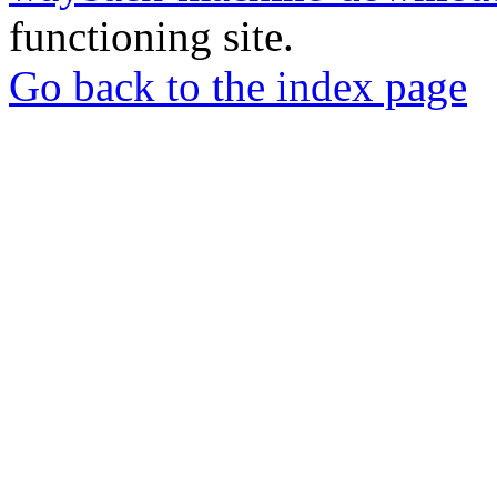
functioning site.
Go back to the index page