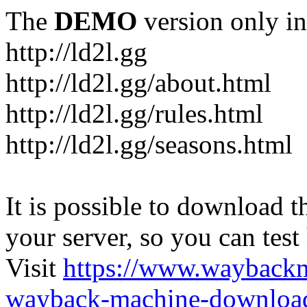
The
DEMO
version only in
http://ld2l.gg
http://ld2l.gg/about.html
http://ld2l.gg/rules.html
http://ld2l.gg/seasons.html
It is possible to download th
your server, so you can test
Visit
https://www.wayback
wayback-machine-download