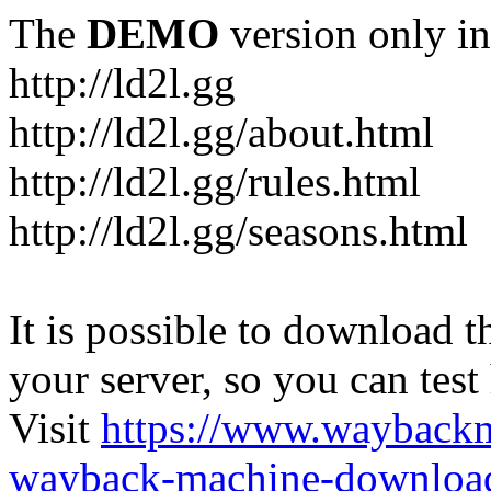
The
DEMO
version only in
http://ld2l.gg
http://ld2l.gg/about.html
http://ld2l.gg/rules.html
http://ld2l.gg/seasons.html
It is possible to download th
your server, so you can test
Visit
https://www.wayback
wayback-machine-download