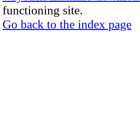
functioning site.
Go back to the index page